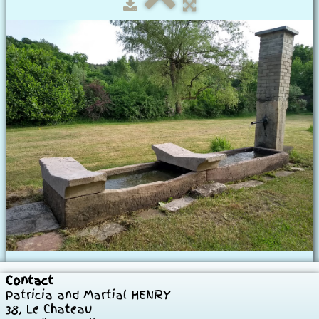
Our House
Our rooms
Historical
To visit
Photos
▼
Prices
Contact
Contact
Patricia and Martial HENRY
38, Le Chateau