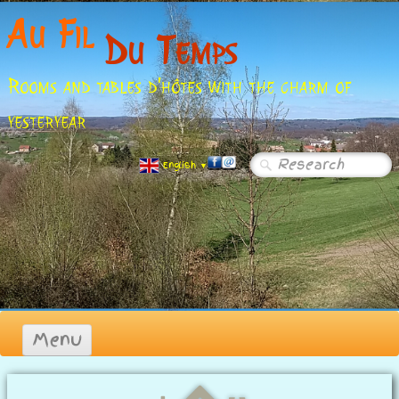
Au Fil
Du Temps
Rooms and tables d'hôtes with the charm of
yesteryear
English
▼
Menu
Homepage